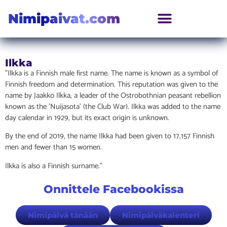
Nimipaivat.com
Ilkka
”Ilkka is a Finnish male first name. The name is known as a symbol of
Finnish freedom and determination. This reputation was given to the
name by Jaakko Ilkka, a leader of the Ostrobothnian peasant rebellion
known as the ’Nuijasota’ (the Club War). Ilkka was added to the name
day calendar in 1929, but its exact origin is unknown.
By the end of 2019, the name Ilkka had been given to 17,157 Finnish
men and fewer than 15 women.
Ilkka is also a Finnish surname.”
Onnittele Facebookissa
Nimipäivä tänään
Nimipäiväkalenteri