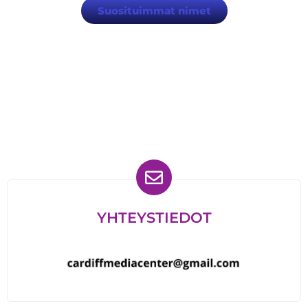
Suosituimmat nimet
Löydät meidät myös
YHTEYSTIEDOT