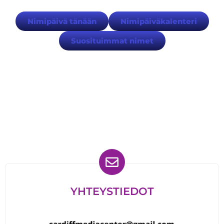
Nimipäivä tänään
Nimipäiväkalenteri
Suosituimmat nimet
Löydät meidät myös
YHTEYSTIEDOT