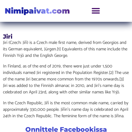
Nimipaivat.com
Jiri
Jirí (Czech: Jiří) is a Czech male first name, derived from Georgios and
its German equivalent, Jürgen.[1] Equivalents of this name include the
Finnish Yrjö and the English George.
In Finland, as of the end of 2019, there were just under 1,500
individuals named Jiri registered in the Population Register.[2] The use
of the name Jiri became more common from the 1970s onwards.[3]
Jiri was added to the Finnish almanac in 2010, and Jiri’s name day is
celebrated on April 23rd, along with other similar names like Yrjö.
In the Czech Republic, Jiří is the most common male name, carried by
approximately 330,000 people. Jiřín’s name day is celebrated on April
24th in the Czech Republic. The feminine form of the name is Jiřina.
Onnittele Facebookissa